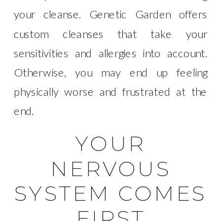
your cleanse. Genetic Garden offers
custom cleanses that take your
sensitivities and allergies into account.
Otherwise, you may end up feeling
physically worse and frustrated at the
end.
YOUR
NERVOUS
SYSTEM COMES
FIRST