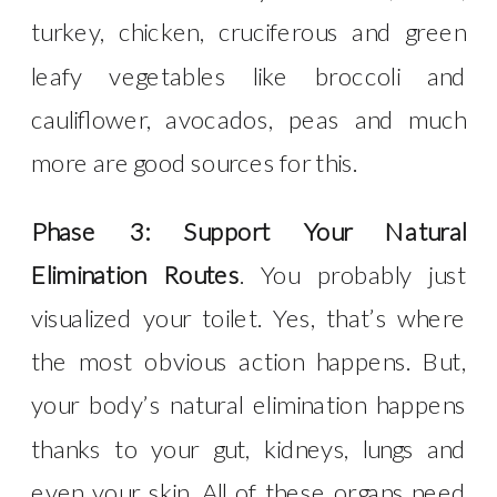
turkey, chicken, cruciferous and green
leafy vegetables like broccoli and
cauliflower, avocados, peas and much
more are good sources for this.
Phase 3: Support Your Natural
Elimination Routes
. You probably just
visualized your toilet. Yes, that’s where
the most obvious action happens. But,
your body’s natural elimination happens
thanks to your gut, kidneys, lungs and
even your skin. All of these organs need