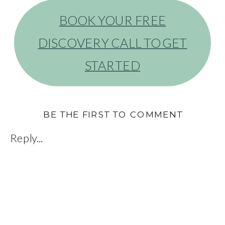
BOOK YOUR FREE
DISCOVERY CALL TO GET
STARTED
BE THE FIRST TO COMMENT
Reply...