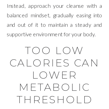
Instead, approach your cleanse with a
balanced mindset, gradually easing into
and out of it to maintain a steady and
supportive environment for your body.
TOO LOW
CALORIES CAN
LOWER
METABOLIC
THRESHOLD