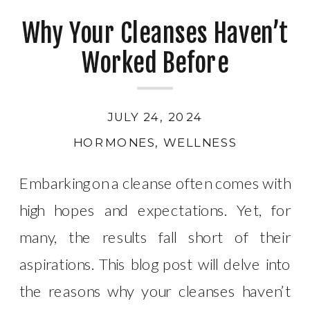
Why Your Cleanses Haven’t
Worked Before
JULY 24, 2024
HORMONES
,
WELLNESS
Embarking on a cleanse often comes with
high hopes and expectations. Yet, for
many, the results fall short of their
aspirations. This blog post will delve into
the reasons why your cleanses haven’t