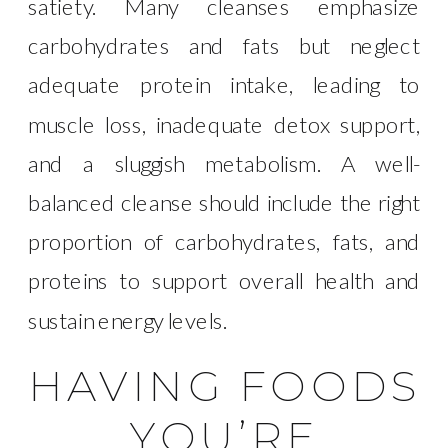
satiety. Many cleanses emphasize
carbohydrates and fats but neglect
adequate protein intake, leading to
muscle loss, inadequate detox support,
and a sluggish metabolism. A well-
balanced cleanse should include the right
proportion of carbohydrates, fats, and
proteins to support overall health and
sustain energy levels.
HAVING FOODS
YOU’RE