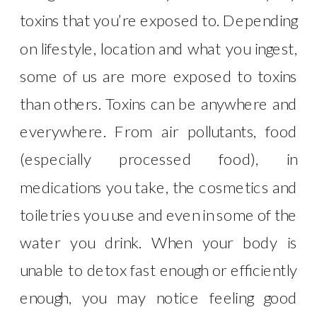
toxins that you’re exposed to. Depending
on lifestyle, location and what you ingest,
some of us are more exposed to toxins
than others. Toxins can be anywhere and
everywhere. From air pollutants, food
(especially processed food), in
medications you take, the cosmetics and
toiletries you use and even in some of the
water you drink. When your body is
unable to detox fast enough or efficiently
enough, you may notice feeling good