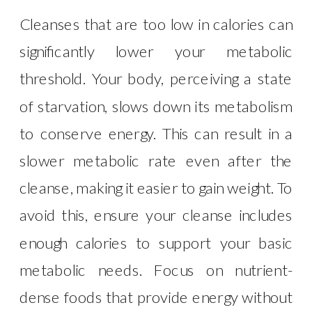
Cleanses that are too low in calories can
significantly lower your metabolic
threshold. Your body, perceiving a state
of starvation, slows down its metabolism
to conserve energy. This can result in a
slower metabolic rate even after the
cleanse, making it easier to gain weight. To
avoid this, ensure your cleanse includes
enough calories to support your basic
metabolic needs. Focus on nutrient-
dense foods that provide energy without