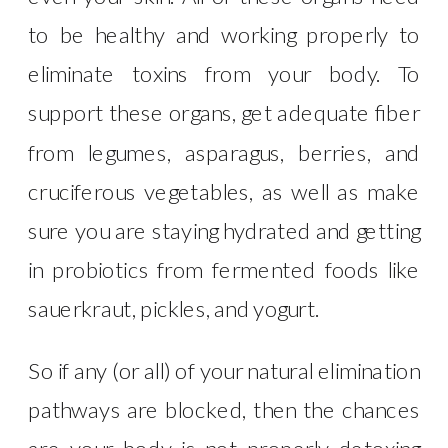
to be healthy and working properly to
eliminate toxins from your body. To
support these organs, get adequate fiber
from legumes, asparagus, berries, and
cruciferous vegetables, as well as make
sure you are staying hydrated and getting
in probiotics from fermented foods like
sauerkraut, pickles, and yogurt.
So if any (or all) of your natural elimination
pathways are blocked, then the chances