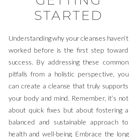
GETTING
STARTED
Understanding why your cleanses haven’t
worked before is the first step toward
success. By addressing these common
pitfalls from a holistic perspective, you
can create a cleanse that truly supports
your body and mind. Remember, it’s not
about quick fixes but about fostering a
balanced and sustainable approach to
health and well-being. Embrace the long