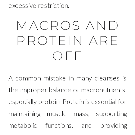
excessive restriction.
MACROS AND
PROTEIN ARE
OFF
A common mistake in many cleanses is
the improper balance of macronutrients,
especially protein. Protein is essential for
maintaining muscle mass, supporting
metabolic functions, and providing