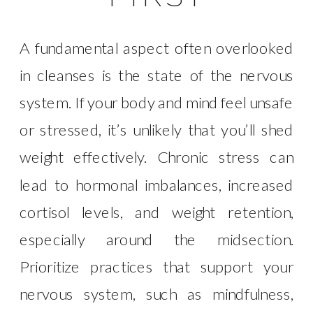
A fundamental aspect often overlooked
in cleanses is the state of the nervous
system. If your body and mind feel unsafe
or stressed, it’s unlikely that you’ll shed
weight effectively. Chronic stress can
lead to hormonal imbalances, increased
cortisol levels, and weight retention,
especially around the midsection.
Prioritize practices that support your
nervous system, such as mindfulness,