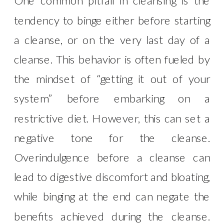
One common pitfall in cleansing is the
tendency to binge either before starting
a cleanse, or on the very last day of a
cleanse. This behavior is often fueled by
the mindset of “getting it out of your
system” before embarking on a
restrictive diet. However, this can set a
negative tone for the cleanse.
Overindulgence before a cleanse can
lead to digestive discomfort and bloating,
while binging at the end can negate the
benefits achieved during the cleanse.