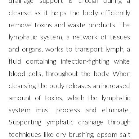
drainage support is crucial during a
cleanse as it helps the body efficiently
remove toxins and waste products. The
lymphatic system, a network of tissues
and organs, works to transport lymph, a
fluid containing infection-fighting white
blood cells, throughout the body. When
cleansing, the body releases an increased
amount of toxins, which the lymphatic
system must process and eliminate.
Supporting lymphatic drainage through
techniques like dry brushing, epsom salt