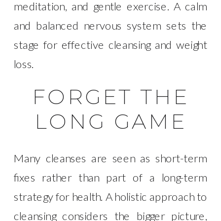
meditation, and gentle exercise. A calm
and balanced nervous system sets the
stage for effective cleansing and weight
loss.
FORGET THE
LONG GAME
Many cleanses are seen as short-term
fixes rather than part of a long-term
strategy for health. A holistic approach to
cleansing considers the bigger picture,