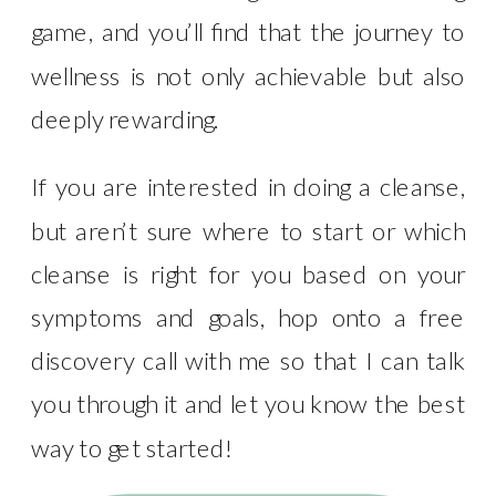
game, and you’ll find that the journey to
wellness is not only achievable but also
deeply rewarding.
If you are interested in doing a cleanse,
but aren’t sure where to start or which
cleanse is right for you based on your
symptoms and goals, hop onto a free
discovery call with me so that I can talk
you through it and let you know the best
way to get started!