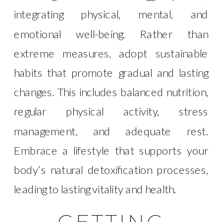
integrating physical, mental, and
emotional well-being. Rather than
extreme measures, adopt sustainable
habits that promote gradual and lasting
changes. This includes balanced nutrition,
regular physical activity, stress
management, and adequate rest.
Embrace a lifestyle that supports your
body’s natural detoxification processes,
leading to lasting vitality and health.