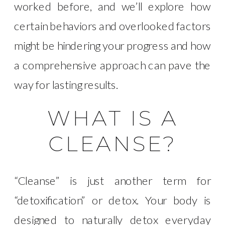
worked before, and we’ll explore how
certain behaviors and overlooked factors
might be hindering your progress and how
a comprehensive approach can pave the
way for lasting results.
WHAT IS A
CLEANSE?
“Cleanse” is just another term for
“detoxification” or detox. Your body is
designed to naturally detox everyday