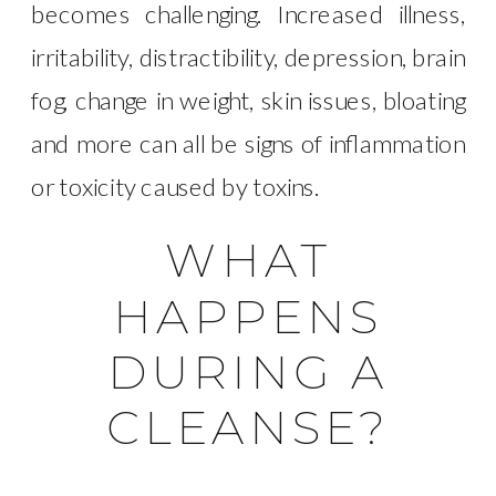
becomes challenging. Increased illness,
irritability, distractibility, depression, brain
fog, change in weight, skin issues, bloating
and more can all be signs of inflammation
or toxicity caused by toxins.
WHAT
HAPPENS
DURING A
CLEANSE?