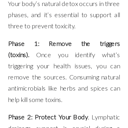
Your body’s natural detox occurs in three
phases, and it’s essential to support all
three to prevent toxicity.
Phase 1: Remove the triggers
(toxins).
Once you identify what’s
triggering your health issues, you can
remove the sources. Consuming natural
antimicrobials like herbs and spices can
help kill some toxins.
Phase 2: Protect Your Body
. Lymphatic