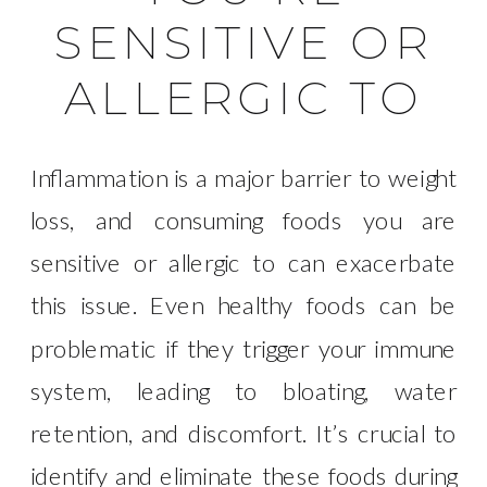
SENSITIVE OR
ALLERGIC TO
Inflammation is a major barrier to weight
loss, and consuming foods you are
sensitive or allergic to can exacerbate
this issue. Even healthy foods can be
problematic if they trigger your immune
system, leading to bloating, water
retention, and discomfort. It’s crucial to
identify and eliminate these foods during