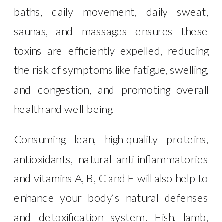
baths, daily movement, daily sweat,
saunas, and massages ensures these
toxins are efficiently expelled, reducing
the risk of symptoms like fatigue, swelling,
and congestion, and promoting overall
health and well-being.
Consuming lean, high-quality proteins,
antioxidants, natural anti-inflammatories
and vitamins A, B, C and E will also help to
enhance your body’s natural defenses
and detoxification system. Fish, lamb,