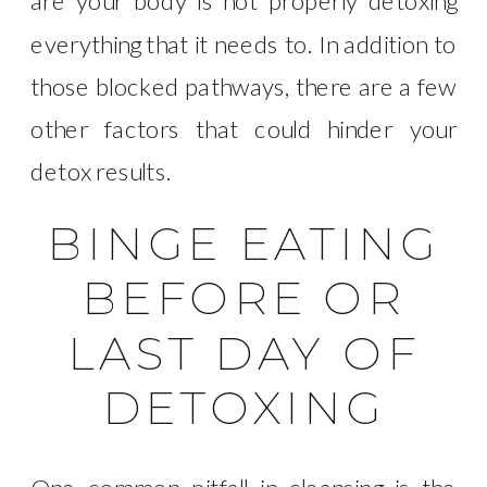
are your body is not properly detoxing
everything that it needs to. In addition to
those blocked pathways, there are a few
other factors that could hinder your
detox results.
BINGE EATING
BEFORE OR
LAST DAY OF
DETOXING