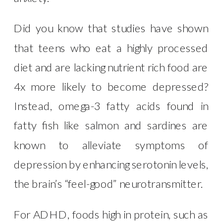
Did you know that studies have shown
that teens who eat a highly processed
diet and are lacking nutrient rich food are
4x more likely to become depressed?
Instead, omega-3 fatty acids found in
fatty fish like salmon and sardines are
known to alleviate symptoms of
depression by enhancing serotonin levels,
the brain’s “feel-good” neurotransmitter.
For ADHD, foods high in protein, such as