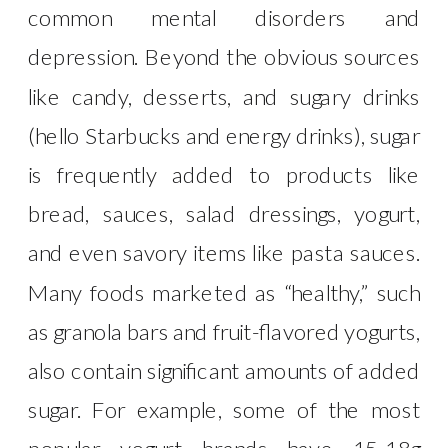
common mental disorders and
depression. Beyond the obvious sources
like candy, desserts, and sugary drinks
(hello Starbucks and energy drinks), sugar
is frequently added to products like
bread, sauces, salad dressings, yogurt,
and even savory items like pasta sauces.
Many foods marketed as “healthy,” such
as granola bars and fruit-flavored yogurts,
also contain significant amounts of added
sugar. For example, some of the most