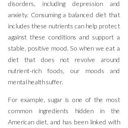
disorders, including depression and
anxiety. Consuming a balanced diet that
includes these nutrients can help protect
against these conditions and support a
stable, positive mood. So when we eat a
diet that does not revolve around
nutrient-rich foods, our moods and
mental health suffer.
For example, sugar is one of the most
common ingredients hidden in the
American diet, and has been linked with