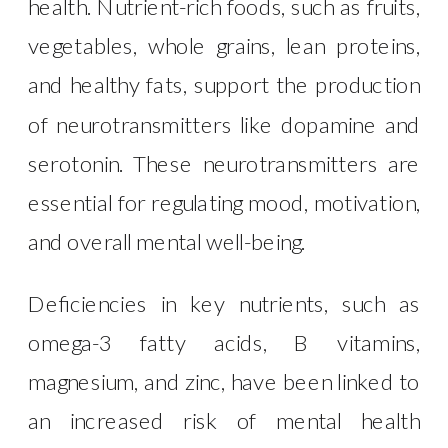
health. Nutrient-rich foods, such as fruits,
vegetables, whole grains, lean proteins,
and healthy fats, support the production
of neurotransmitters like dopamine and
serotonin. These neurotransmitters are
essential for regulating mood, motivation,
and overall mental well-being.
Deficiencies in key nutrients, such as
omega-3 fatty acids, B vitamins,
magnesium, and zinc, have been linked to
an increased risk of mental health