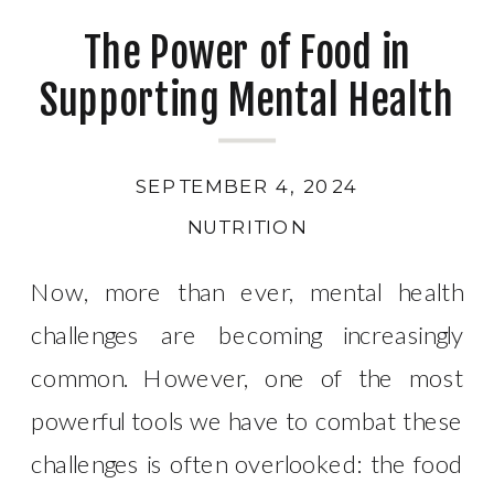
The Power of Food in
Supporting Mental Health
SEPTEMBER 4, 2024
NUTRITION
Now, more than ever, mental health
challenges are becoming increasingly
common. However, one of the most
powerful tools we have to combat these
challenges is often overlooked: the food