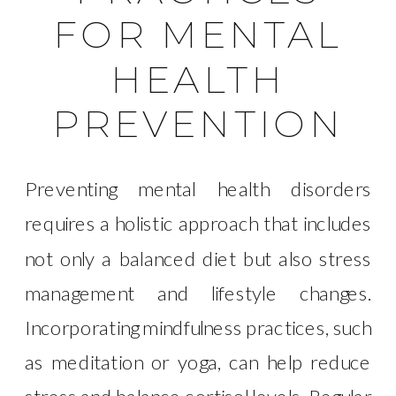
FOR MENTAL
HEALTH
PREVENTION
Preventing mental health disorders
requires a holistic approach that includes
not only a balanced diet but also stress
management and lifestyle changes.
Incorporating mindfulness practices, such
as meditation or yoga, can help reduce