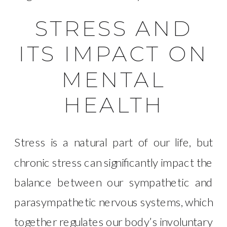
STRESS AND
ITS IMPACT ON
MENTAL
HEALTH
Stress is a natural part of our life, but
chronic stress can significantly impact the
balance between our sympathetic and
parasympathetic nervous systems, which
together regulates our body’s involuntary