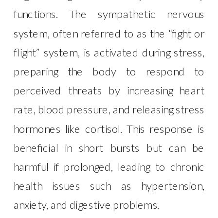
functions. The sympathetic nervous
system, often referred to as the “fight or
flight” system, is activated during stress,
preparing the body to respond to
perceived threats by increasing heart
rate, blood pressure, and releasing stress
hormones like cortisol. This response is
beneficial in short bursts but can be
harmful if prolonged, leading to chronic
health issues such as hypertension,
anxiety, and digestive problems.