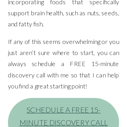
incorporating foods that specifically
support brain health, such as nuts, seeds,
and fatty fish.
If any of this seems overwhelming or you
just aren’t sure where to start, you can
always schedule a FREE 15-minute
discovery call with me so that I can help
you find a great starting point!
SCHEDULE A FREE 15-
MINUTE DISCOVERY CALL