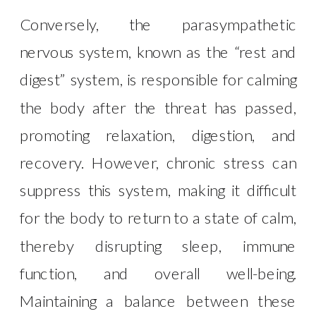
Conversely, the parasympathetic
nervous system, known as the “rest and
digest” system, is responsible for calming
the body after the threat has passed,
promoting relaxation, digestion, and
recovery. However, chronic stress can
suppress this system, making it difficult
for the body to return to a state of calm,
thereby disrupting sleep, immune
function, and overall well-being.
Maintaining a balance between these