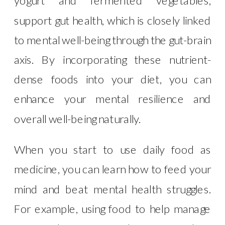
yogurt and fermented vegetables,
support gut health, which is closely linked
to mental well-being through the gut-brain
axis. By incorporating these nutrient-
dense foods into your diet, you can
enhance your mental resilience and
overall well-being naturally.
When you start to use daily food as
medicine, you can learn how to feed your
mind and beat mental health struggles.
For example, using food to help manage