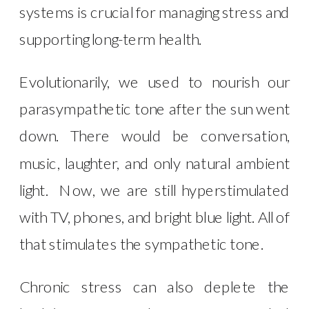
systems is crucial for managing stress and
supporting long-term health.
Evolutionarily, we used to nourish our
parasympathetic tone after the sun went
down. There would be conversation,
music, laughter, and only natural ambient
light. Now, we are still hyperstimulated
with TV, phones, and bright blue light. All of
that stimulates the sympathetic tone.
Chronic stress can also deplete the