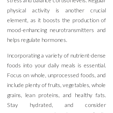
stress and balance cortisol levels. Regular
physical activity is another crucial
element, as it boosts the production of
mood-enhancing neurotransmitters and
helps regulate hormones.
Incorporating a variety of nutrient-dense
foods into your daily meals is essential.
Focus on whole, unprocessed foods, and
include plenty of fruits, vegetables, whole
grains, lean proteins, and healthy fats.
Stay hydrated, and consider