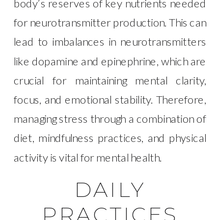
body’s reserves of key nutrients needed
for neurotransmitter production. This can
lead to imbalances in neurotransmitters
like dopamine and epinephrine, which are
crucial for maintaining mental clarity,
focus, and emotional stability. Therefore,
managing stress through a combination of
diet, mindfulness practices, and physical
activity is vital for mental health.
DAILY
PRACTICES