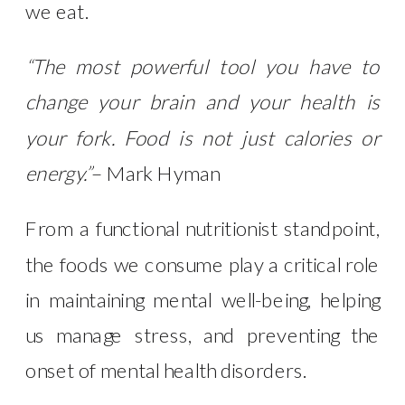
we eat.
“The most powerful tool you have to
change your brain and your health is
your fork. Food is not just calories or
energy.”
– Mark Hyman
From a functional nutritionist standpoint,
the foods we consume play a critical role
in maintaining mental well-being, helping
us manage stress, and preventing the
onset of mental health disorders.