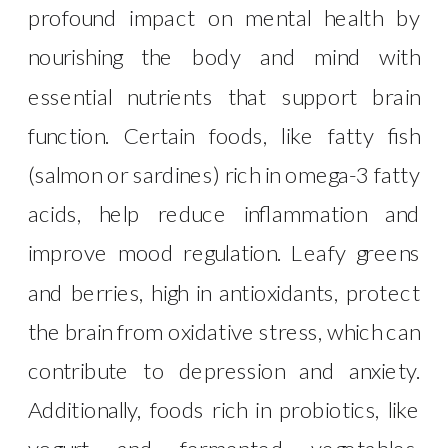
profound impact on mental health by
nourishing the body and mind with
essential nutrients that support brain
function. Certain foods, like fatty fish
(salmon or sardines) rich in omega-3 fatty
acids, help reduce inflammation and
improve mood regulation. Leafy greens
and berries, high in antioxidants, protect
the brain from oxidative stress, which can
contribute to depression and anxiety.
Additionally, foods rich in probiotics, like