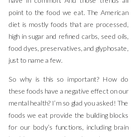
have in common. And those trends all
point to the food we eat. The American
diet is mostly foods that are processed,
high in sugar and refined carbs, seed oils,
food dyes, preservatives, and glyphosate,
just to name a few.
So why is this so important? How do
these foods have a negative effect on our
mental health? I’m so glad you asked! The
foods we eat provide the building blocks
for our body’s functions, including brain