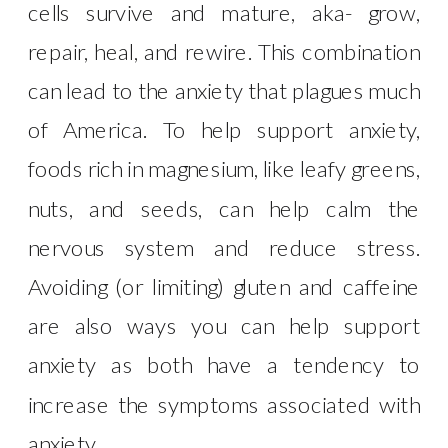
cells survive and mature, aka- grow,
repair, heal, and rewire. This combination
can lead to the anxiety that plagues much
of America. To help support anxiety,
foods rich in magnesium, like leafy greens,
nuts, and seeds, can help calm the
nervous system and reduce stress.
Avoiding (or limiting) gluten and caffeine
are also ways you can help support
anxiety as both have a tendency to
increase the symptoms associated with
anxiety.