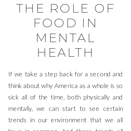
THE ROLE OF
FOOD IN
MENTAL
HEALTH
If we take a step back for a second and
think about why America as a whole is so
sick all of the time, both physically and
mentally, we can start to see certain
trends in our environment that we all