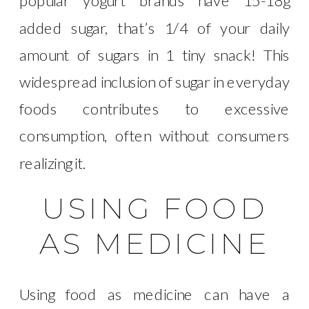
popular yogurt brands have 15-18g
added sugar, that’s 1/4 of your daily
amount of sugars in 1 tiny snack! This
widespread inclusion of sugar in everyday
foods contributes to excessive
consumption, often without consumers
realizing it.
USING FOOD
AS MEDICINE
Using food as medicine can have a