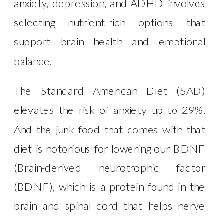
anxiety, depression, and ADHD involves
selecting nutrient-rich options that
support brain health and emotional
balance.
The Standard American Diet (SAD)
elevates the risk of anxiety up to 29%.
And the junk food that comes with that
diet is notorious for lowering our BDNF
(Brain-derived neurotrophic factor
(BDNF), which is a protein found in the
brain and spinal cord that helps nerve