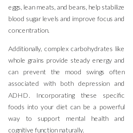
eggs, lean meats, and beans, help stabilize
blood sugar levels and improve focus and
concentration.
Additionally, complex carbohydrates like
whole grains provide steady energy and
can prevent the mood swings often
associated with both depression and
ADHD. Incorporating these specific
foods into your diet can be a powerful
way to support mental health and
cognitive function naturally.