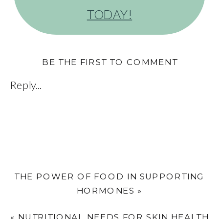
TODAY!
BE THE FIRST TO COMMENT
Reply...
THE POWER OF FOOD IN SUPPORTING
HORMONES
»
«
NUTRITIONAL NEEDS FOR SKIN HEALTH