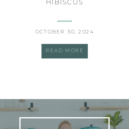
HIBISCUS
OCTOBER 30, 2024
READ MORE