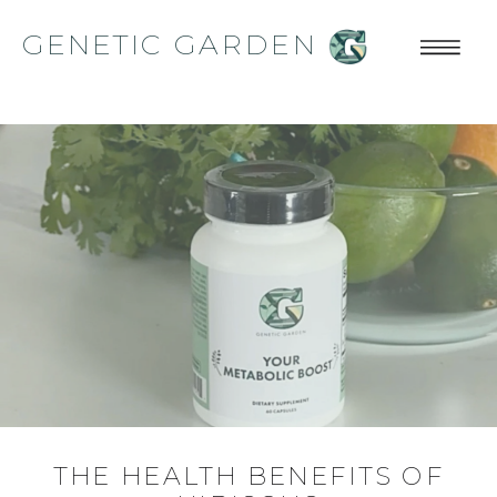
GENETIC GARDEN
THE HEALTH BENEFITS OF