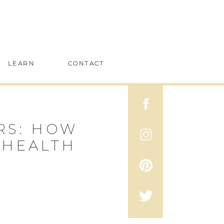
LEARN
CONTACT
RS: HOW
 HEALTH