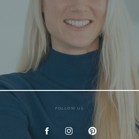
FOLLOW US