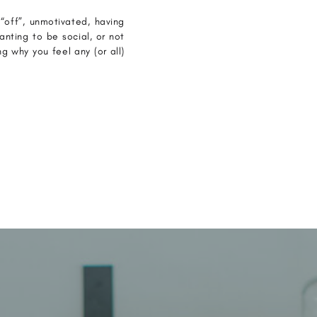
off”, unmotivated, having
anting to be social, or not
 why you feel any (or all)