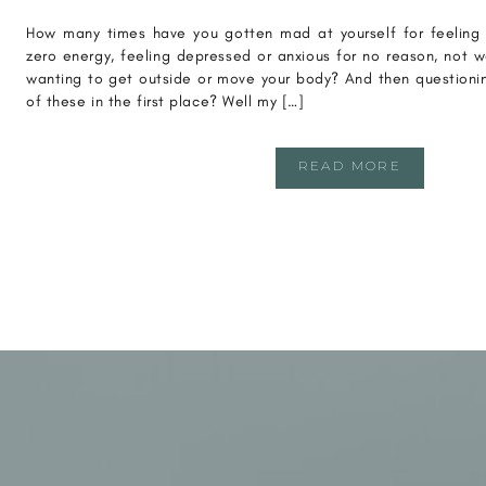
How many times have you gotten mad at yourself for feeling “
zero energy, feeling depressed or anxious for no reason, not w
wanting to get outside or move your body? And then questioning
of these in the first place? Well my […]
READ MORE