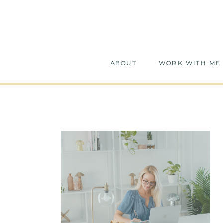
ABOUT
WORK WITH ME