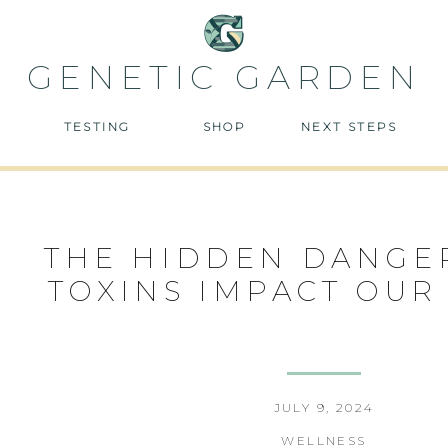
GENETIC GARDEN
TESTING
SHOP
NEXT STEPS
THE HIDDEN DANGE
TOXINS IMPACT OUR
JULY 9, 2024
WELLNESS