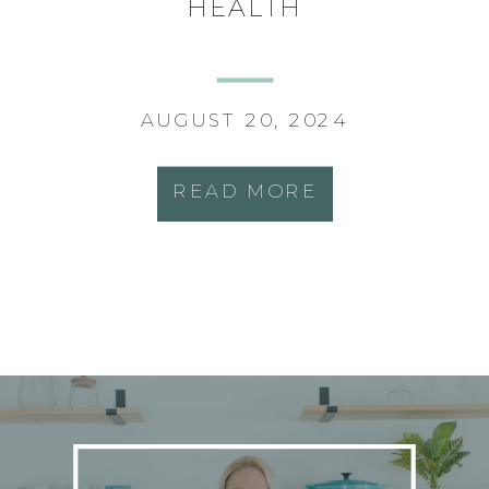
HEALTH
AUGUST 20, 2024
READ MORE