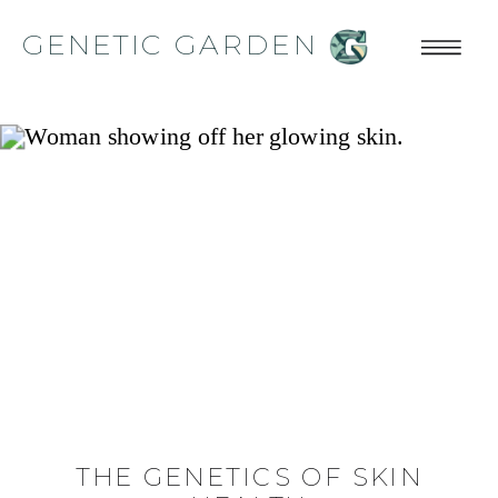
GENETIC GARDEN
THE GENETICS OF SKIN