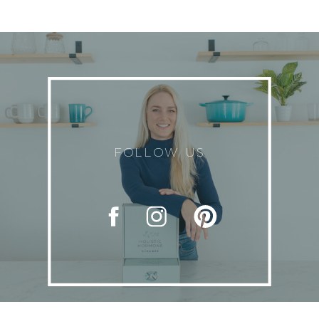
FOLLOW US