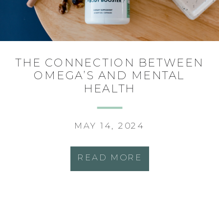
THE CONNECTION BETWEEN
OMEGA’S AND MENTAL
HEALTH
MAY 14, 2024
READ MORE