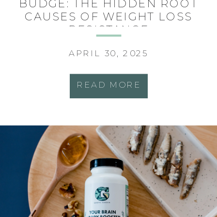
BUDGE: THE HIDDEN ROOT
CAUSES OF WEIGHT LOSS
RESISTANCE
APRIL 30, 2025
READ MORE