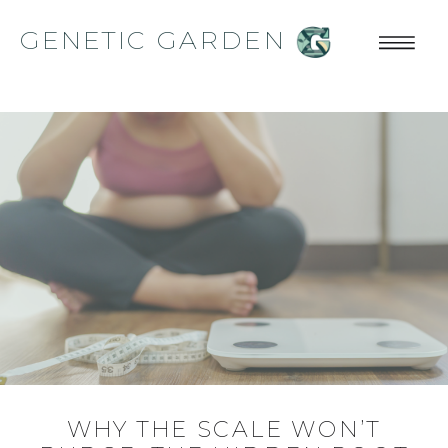
GENETIC GARDEN
WHY THE SCALE WON’T