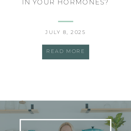
IN YOUR HORMONES?
JULY 8, 2025
READ MORE