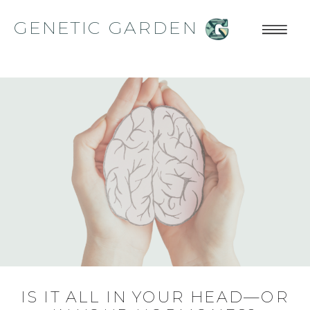
GENETIC GARDEN
IS IT ALL IN YOUR HEAD—OR