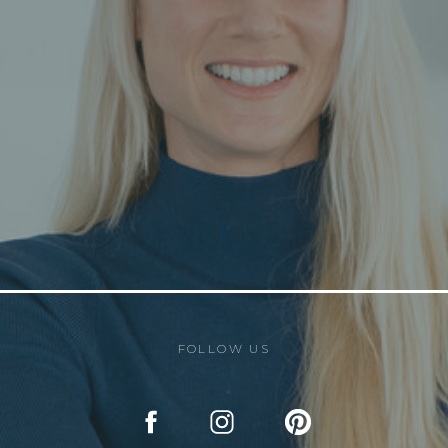
FOLLOW US