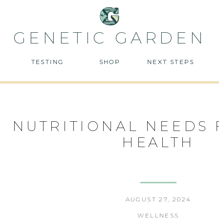
GENETIC GARDEN
TESTING
SHOP
NEXT STEPS
NUTRITIONAL NEEDS 
HEALTH
AUGUST 27, 2024
WELLNESS