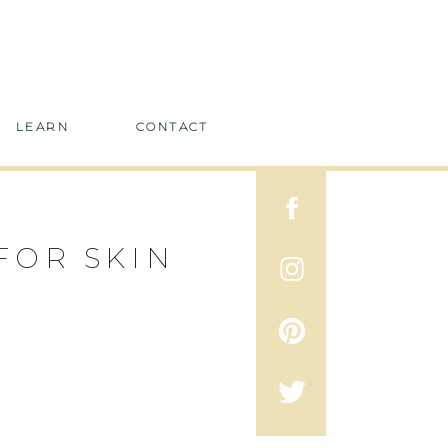
LEARN
CONTACT
FOR SKIN