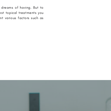
e dreams of having. But to
est topical treatments you
unt various factors such as