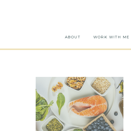
ABOUT
WORK WITH ME