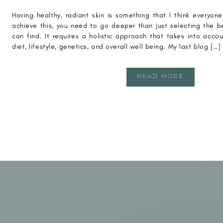
Having healthy, radiant skin is something that I think everyon
achieve this, you need to go deeper than just selecting the b
can find. It requires a holistic approach that takes into acco
diet, lifestyle, genetics, and overall well being. My last blog […]
READ MORE