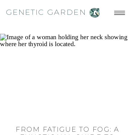
GENETIC GARDEN
FROM FATIGUE TO FOG: A