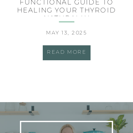
FUNCTIONAL GUIDE TO
HEALING YOUR THYROID
NATURALLY
MAY 13, 2025
READ MORE