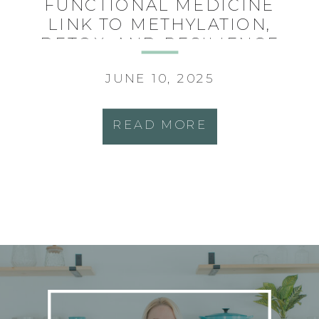
FUNCTIONAL MEDICINE
LINK TO METHYLATION,
DETOX, AND RESILIENCE
JUNE 10, 2025
READ MORE