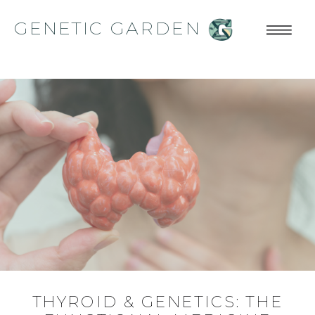
GENETIC GARDEN
THYROID & GENETICS: THE