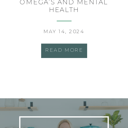
OMEGA’S AND MENTAL
HEALTH
MAY 14, 2024
READ MORE