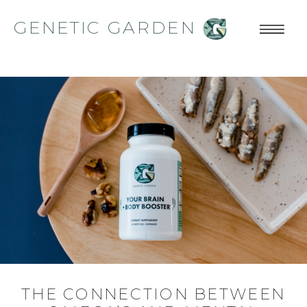
GENETIC GARDEN
THE CONNECTION BETWEEN