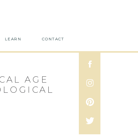
LEARN
CONTACT
CAL AGE
OLOGICAL