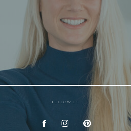
FOLLOW US