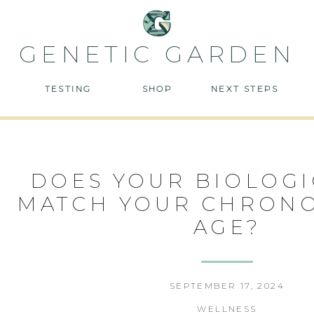
GENETIC GARDEN
TESTING
SHOP
NEXT STEPS
DOES YOUR BIOLOGI
MATCH YOUR CHRON
AGE?
SEPTEMBER 17, 2024
WELLNESS