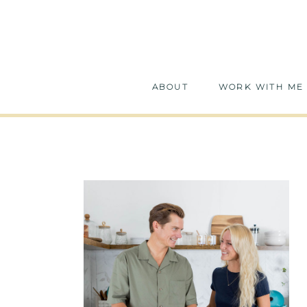
ABOUT
WORK WITH ME