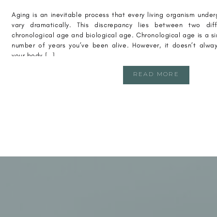
Aging is an inevitable process that every living organism und
vary dramatically. This discrepancy lies between two di
chronological age and biological age. Chronological age is a 
number of years you’ve been alive. However, it doesn’t alway
your body […]
READ MORE