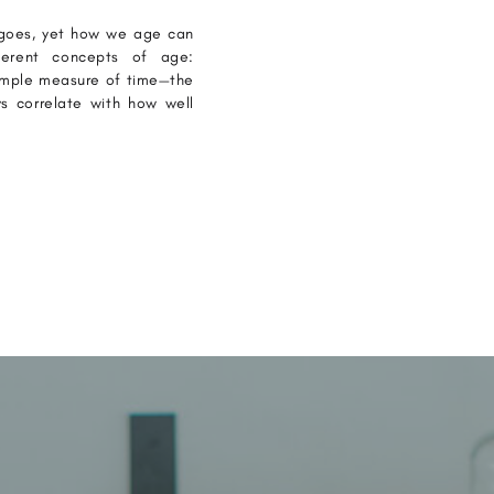
ergoes, yet how we age can
fferent concepts of age:
simple measure of time—the
s correlate with how well