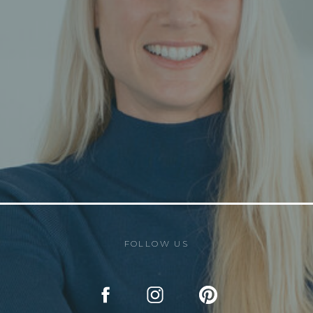
FOLLOW US