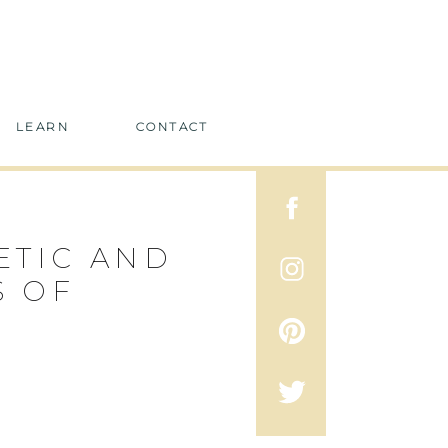
LEARN
CONTACT
ETIC AND
S OF