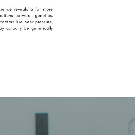
cience reveals a far more
ractions between genetics,
factors like peer pressure,
y actually be genetically