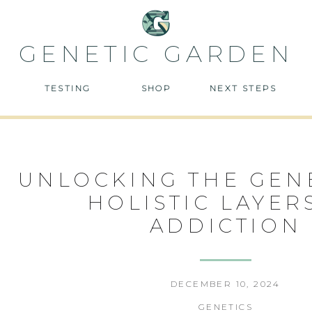
GENETIC GARDEN
TESTING
SHOP
NEXT STEPS
UNLOCKING THE GEN
HOLISTIC LAYER
ADDICTION
DECEMBER 10, 2024
GENETICS