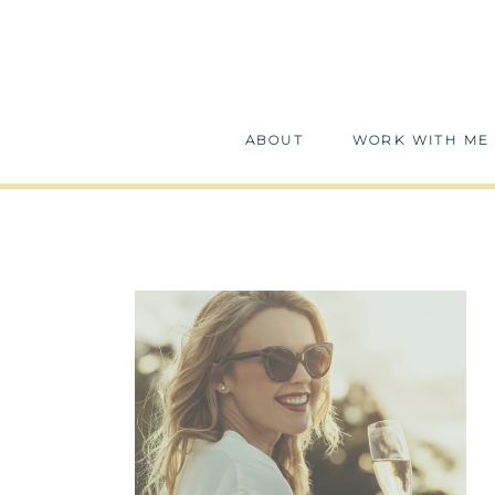
ABOUT
WORK WITH ME