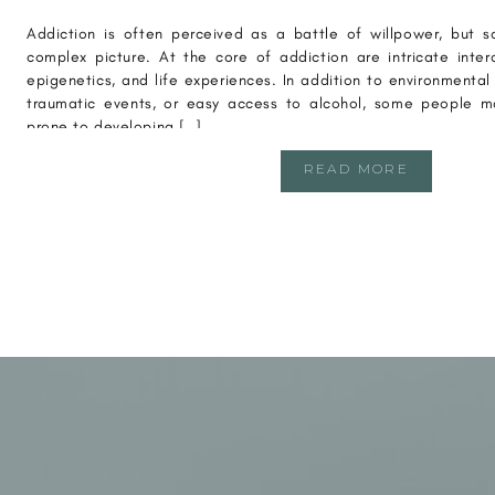
Addiction is often perceived as a battle of willpower, but s
complex picture. At the core of addiction are intricate inte
epigenetics, and life experiences. In addition to environmental 
traumatic events, or easy access to alcohol, some people ma
prone to developing […]
READ MORE