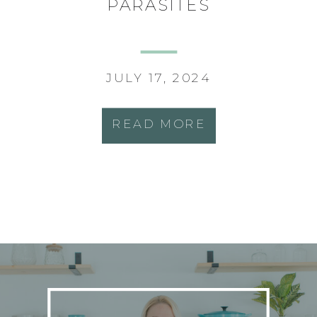
PARASITES
JULY 17, 2024
READ MORE