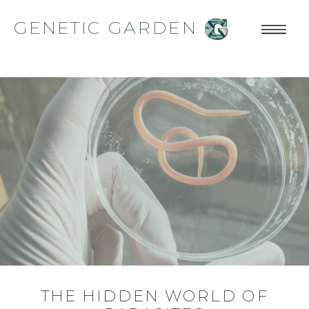
GENETIC GARDEN
THE HIDDEN WORLD OF